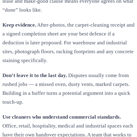
lease and make-good clause means everyone agrees on what
“done” looks like.
Keep evidence.
After-photos, the carpet-cleaning receipt and
a signed completion sheet are your best defence if a
deduction is later proposed. For warehouse and industrial
sites, photograph floors, racking footprints and any concrete
staining specifically.
Don’t leave it to the last day.
Disputes usually come from
rushed jobs — a missed oven, dusty vents, marked carpets.
Building in a buffer turns a potential argument into a quick
touch-up.
Use cleaners who understand commercial standards.
Office, retail, hospitality, medical and industrial spaces each
have their own handover expectations. A team that works to