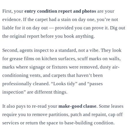
First, your
entry condition report and photos
are your
evidence. If the carpet had a stain on day one, you’re not
liable for it on day out — provided you can prove it. Dig out
the original report before you book anything.
Second, agents inspect to a standard, not a vibe. They look
for grease films on kitchen surfaces, scuff marks on walls,
marks where signage or fixtures were removed, dusty air-
conditioning vents, and carpets that haven’t been
professionally cleaned. “Looks tidy” and “passes
inspection” are different things.
It also pays to re-read your
make-good clause
. Some leases
require you to remove partitions, patch and repaint, cap off
services or return the space to base-building condition.