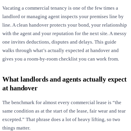
Vacating a commercial tenancy is one of the few times a
landlord or managing agent inspects your premises line by
line. A clean handover protects your bond, your relationship
with the agent and your reputation for the next site. A messy
one invites deductions, disputes and delays. This guide
walks through what’s actually expected at handover and
gives you a room-by-room checklist you can work from.
What landlords and agents actually expect
at handover
The benchmark for almost every commercial lease is “the
same condition as at the start of the lease, fair wear and tear
excepted.” That phrase does a lot of heavy lifting, so two
things matter.