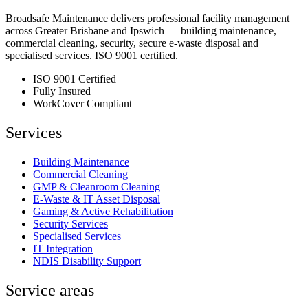
Broadsafe Maintenance delivers professional facility management
across Greater Brisbane and Ipswich — building maintenance,
commercial cleaning, security, secure e-waste disposal and
specialised services. ISO 9001 certified.
ISO 9001 Certified
Fully Insured
WorkCover Compliant
Services
Building Maintenance
Commercial Cleaning
GMP & Cleanroom Cleaning
E-Waste & IT Asset Disposal
Gaming & Active Rehabilitation
Security Services
Specialised Services
IT Integration
NDIS Disability Support
Service areas