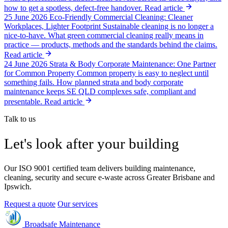
how to get a spotless, defect-free handover.
Read article
25 June 2026
Eco-Friendly Commercial Cleaning: Cleaner
Workplaces, Lighter Footprint
Sustainable cleaning is no longer a
nice-to-have. What green commercial cleaning really means in
practice — products, methods and the standards behind the claims.
Read article
24 June 2026
Strata & Body Corporate Maintenance: One Partner
for Common Property
Common property is easy to neglect until
something fails. How planned strata and body corporate
maintenance keeps SE QLD complexes safe, compliant and
presentable.
Read article
Talk to us
Let's look after your building
Our ISO 9001 certified team delivers building maintenance,
cleaning, security and secure e-waste across Greater Brisbane and
Ipswich.
Request a quote
Our services
Broadsafe Maintenance