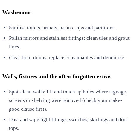
Washrooms
Sanitise toilets, urinals, basins, taps and partitions.
Polish mirrors and stainless fittings; clean tiles and grout
lines.
Clear floor drains, replace consumables and deodorise.
Walls, fixtures and the often-forgotten extras
Spot-clean walls; fill and touch up holes where signage,
screens or shelving were removed (check your make-
good clause first).
Dust and wipe light fittings, switches, skirtings and door
tops.