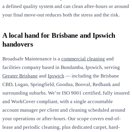
a defined quality system and can clean after-hours or around
your final move-out reduces both the stress and the risk.
A local hand for Brisbane and Ipswich
handovers
Broadsafe Maintenance is a
commercial cleaning
and
facilities company based in Bundamba, Ipswich, serving
Greater Brisbane
and
Ipswich
— including the Brisbane
CBD, Logan, Springfield, Goodna, Booval, Redbank and
surrounding suburbs. We’re ISO 9001 certified, fully insured
and WorkCover compliant, with a single accountable
account manager per client and cleaning scheduled around
your operations or after-hours. Our scope covers end-of-
lease and periodic cleaning, plus dedicated carpet, hard-