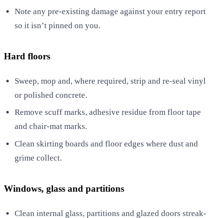
Note any pre-existing damage against your entry report
so it isn’t pinned on you.
Hard floors
Sweep, mop and, where required, strip and re-seal vinyl
or polished concrete.
Remove scuff marks, adhesive residue from floor tape
and chair-mat marks.
Clean skirting boards and floor edges where dust and
grime collect.
Windows, glass and partitions
Clean internal glass, partitions and glazed doors streak-