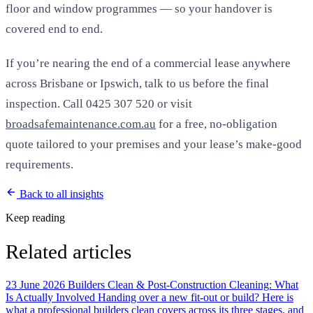
floor and window programmes — so your handover is
covered end to end.
If you’re nearing the end of a commercial lease anywhere
across Brisbane or Ipswich, talk to us before the final
inspection. Call 0425 307 520 or visit
broadsafemaintenance.com.au
for a free, no-obligation
quote tailored to your premises and your lease’s make-good
requirements.
Back to all insights
Keep reading
Related articles
23 June 2026
Builders Clean & Post-Construction Cleaning: What
Is Actually Involved
Handing over a new fit-out or build? Here is
what a professional builders clean covers across its three stages, and