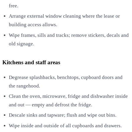
free.
Arrange external window cleaning where the lease or
building access allows.
Wipe frames, sills and tracks; remove stickers, decals and
old signage.
Kitchens and staff areas
Degrease splashbacks, benchtops, cupboard doors and
the rangehood.
Clean the oven, microwave, fridge and dishwasher inside
and out — empty and defrost the fridge.
Descale sinks and tapware; flush and wipe out bins.
Wipe inside and outside of all cupboards and drawers.