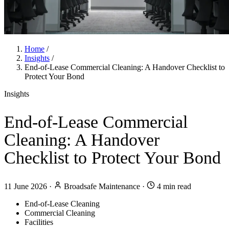
Home
/
Insights
/
End-of-Lease Commercial Cleaning: A Handover Checklist to
Protect Your Bond
Insights
End-of-Lease Commercial
Cleaning: A Handover
Checklist to Protect Your Bond
11 June 2026
·
Broadsafe Maintenance
·
4 min read
End-of-Lease Cleaning
Commercial Cleaning
Facilities