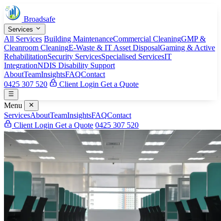
Broadsafe
Services
All Services
Building Maintenance
Commercial Cleaning
GMP &
Cleanroom Cleaning
E-Waste & IT Asset Disposal
Gaming & Active
Rehabilitation
Security Services
Specialised Services
IT
Integration
NDIS Disability Support
About
Team
Insights
FAQ
Contact
0425 307 520
Client Login
Get a Quote
Menu
Services
About
Team
Insights
FAQ
Contact
Client Login
Get a Quote
0425 307 520