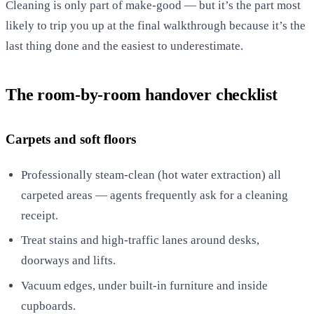
Cleaning is only part of make-good — but it’s the part most
likely to trip you up at the final walkthrough because it’s the
last thing done and the easiest to underestimate.
The room-by-room handover checklist
Carpets and soft floors
Professionally steam-clean (hot water extraction) all
carpeted areas — agents frequently ask for a cleaning
receipt.
Treat stains and high-traffic lanes around desks,
doorways and lifts.
Vacuum edges, under built-in furniture and inside
cupboards.