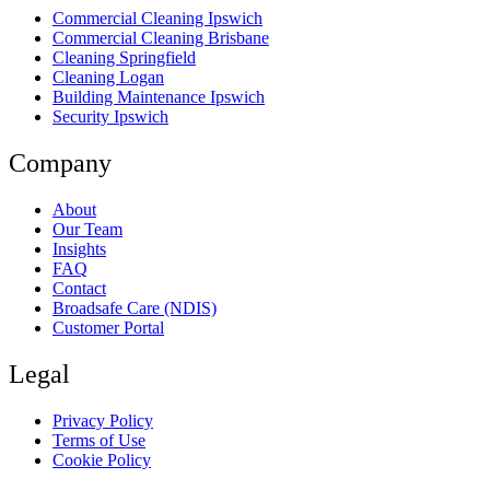
Commercial Cleaning Ipswich
Commercial Cleaning Brisbane
Cleaning Springfield
Cleaning Logan
Building Maintenance Ipswich
Security Ipswich
Company
About
Our Team
Insights
FAQ
Contact
Broadsafe Care (NDIS)
Customer Portal
Legal
Privacy Policy
Terms of Use
Cookie Policy