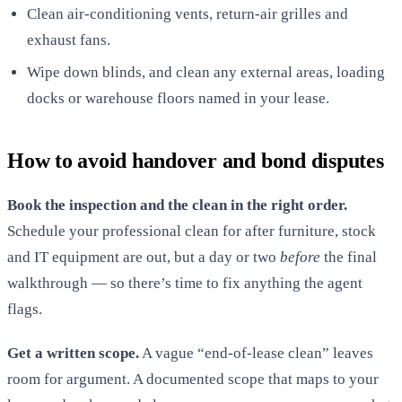
Clean air-conditioning vents, return-air grilles and
exhaust fans.
Wipe down blinds, and clean any external areas, loading
docks or warehouse floors named in your lease.
How to avoid handover and bond disputes
Book the inspection and the clean in the right order.
Schedule your professional clean for after furniture, stock
and IT equipment are out, but a day or two
before
the final
walkthrough — so there’s time to fix anything the agent
flags.
Get a written scope.
A vague “end-of-lease clean” leaves
room for argument. A documented scope that maps to your