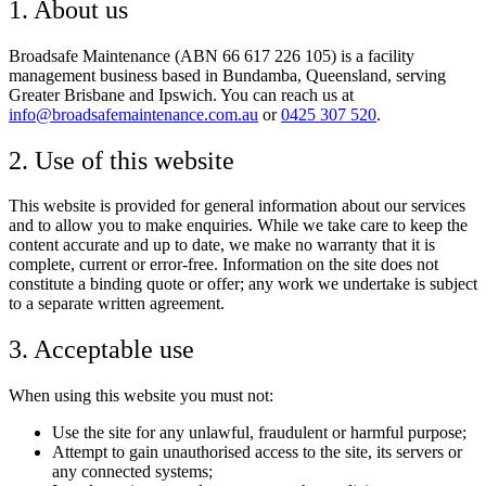
1. About us
Broadsafe Maintenance (ABN 66 617 226 105) is a facility
management business based in Bundamba, Queensland, serving
Greater Brisbane and Ipswich. You can reach us at
info@broadsafemaintenance.com.au
or
0425 307 520
.
2. Use of this website
This website is provided for general information about our services
and to allow you to make enquiries. While we take care to keep the
content accurate and up to date, we make no warranty that it is
complete, current or error-free. Information on the site does not
constitute a binding quote or offer; any work we undertake is subject
to a separate written agreement.
3. Acceptable use
When using this website you must not:
Use the site for any unlawful, fraudulent or harmful purpose;
Attempt to gain unauthorised access to the site, its servers or
any connected systems;