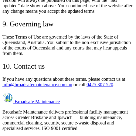
version will always be published on this page, with the “last
updated” date shown above. Your continued use of the website after
any change means you accept the updated terms.
9. Governing law
These Terms of Use are governed by the laws of the State of
Queensland, Australia. You submit to the non-exclusive jurisdiction
of the courts of Queensland and any courts that may hear appeals
from them.
10. Contact us
If you have any questions about these terms, please contact us at
info@broadsafemaintenance.com.au
or call
0425 307 520
.
Broadsafe Maintenance
Broadsafe Maintenance delivers professional facility management
across Greater Brisbane and Ipswich — building maintenance,
commercial cleaning, security, secure e-waste disposal and
specialised services. ISO 9001 certified.