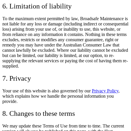
6. Limitation of liability
To the maximum extent permitted by law, Broadsafe Maintenance is
not liable for any loss or damage (including indirect or consequential
loss) arising from your use of, or inability to use, this website, or
from reliance on any information it contains. Nothing in these terms
excludes, restricts or modifies any consumer guarantee, right or
remedy you may have under the
Australian Consumer Law
that
cannot lawfully be excluded. Where our liability cannot be excluded
but can be limited, our liability is limited, at our option, to re-
supplying the relevant services or paying the cost of having them re-
supplied.
7. Privacy
Your use of this website is also governed by our
Privacy Policy
,
which explains how we handle the personal information you
provide.
8. Changes to these terms
We may update these Terms of Use from time to time. The current