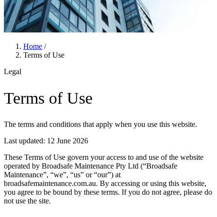
Home
/
Terms of Use
Legal
Terms of Use
The terms and conditions that apply when you use this website.
Last updated: 12 June 2026
These Terms of Use govern your access to and use of the website
operated by Broadsafe Maintenance Pty Ltd (
“Broadsafe
Maintenance”
, “we”, “us” or “our”) at
broadsafemaintenance.com.au
. By accessing or using this website,
you agree to be bound by these terms. If you do not agree, please do
not use the site.