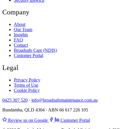
Security Ipswich
Company
About
Our Team
Insights
FAQ
Contact
Broadsafe Care (NDIS)
Customer Portal
Legal
Privacy Policy
Terms of Use
Cookie Policy
0425 307 520
·
info@broadsafemaintenance.com.au
Bundamba, QLD 4304 · ABN 66 617 226 105
Review us on Google
Customer Portal