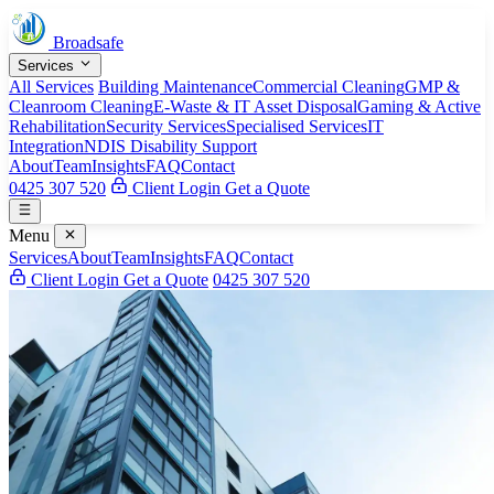
Broadsafe
Services
All Services
Building Maintenance
Commercial Cleaning
GMP &
Cleanroom Cleaning
E-Waste & IT Asset Disposal
Gaming & Active
Rehabilitation
Security Services
Specialised Services
IT
Integration
NDIS Disability Support
About
Team
Insights
FAQ
Contact
0425 307 520
Client Login
Get a Quote
Menu
Services
About
Team
Insights
FAQ
Contact
Client Login
Get a Quote
0425 307 520