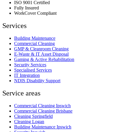
ISO 9001 Certified
Fully Insured
WorkCover Compliant
Services
Building Maintenance
Commercial Cleaning
GMP & Cleanroom Cleaning
E-Waste & IT Asset Disposal
Gaming & Active Rehabilitation
Security Services
Specialised Services
IT Integration
NDIS Disability Support
Service areas
Commercial Cleaning Ipswich
Commercial Cleaning Brisbane
Cleaning Springfield
Cleaning Logan
Building Maintenance Ipswich