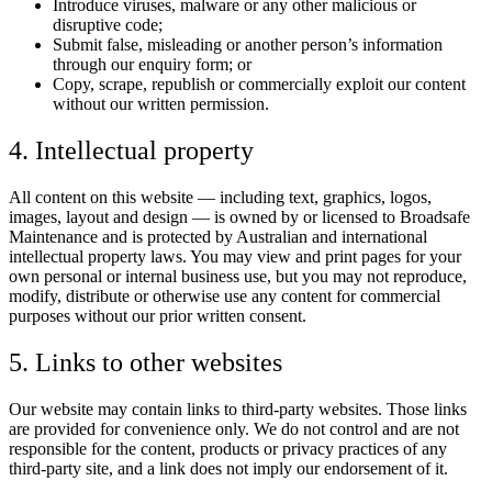
Introduce viruses, malware or any other malicious or
disruptive code;
Submit false, misleading or another person’s information
through our enquiry form; or
Copy, scrape, republish or commercially exploit our content
without our written permission.
4. Intellectual property
All content on this website — including text, graphics, logos,
images, layout and design — is owned by or licensed to Broadsafe
Maintenance and is protected by Australian and international
intellectual property laws. You may view and print pages for your
own personal or internal business use, but you may not reproduce,
modify, distribute or otherwise use any content for commercial
purposes without our prior written consent.
5. Links to other websites
Our website may contain links to third-party websites. Those links
are provided for convenience only. We do not control and are not
responsible for the content, products or privacy practices of any
third-party site, and a link does not imply our endorsement of it.