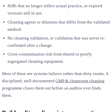
SOPs that no longer reflect actual practice, or expired
versions still in use.
Cleaning agents or dilutions that differ from the validated
method.
No cleaning validation, or validation that was never re-
confirmed after a change.
Cross-contamination risk from shared or poorly
segregated cleaning equipment.
Most of these are systems failures rather than dirty rooms. A
disciplined, well-documented
GMP & cleanroom cleaning
programme closes them out before an auditor ever finds
them.