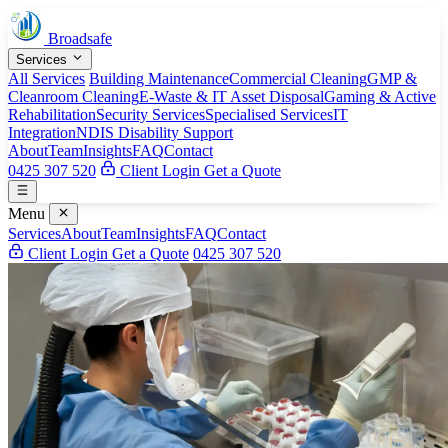
Broadsafe
Services
All Services
Building Maintenance
Commercial Cleaning
GMP &
Cleanroom Cleaning
E-Waste & IT Asset Disposal
Gaming & Active
Rehabilitation
Security Services
Specialised Services
IT
Integration
NDIS Disability Support
About
Team
Insights
FAQ
Contact
0425 307 520
Client Login
Get a Quote
Menu
Services
About
Team
Insights
FAQ
Contact
Client Login
Get a Quote
0425 307 520