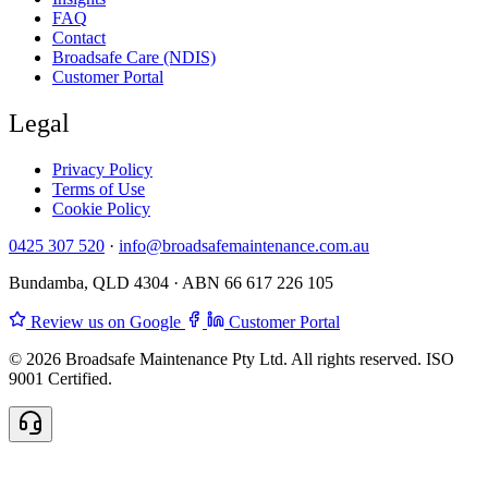
FAQ
Contact
Broadsafe Care (NDIS)
Customer Portal
Legal
Privacy Policy
Terms of Use
Cookie Policy
0425 307 520
·
info@broadsafemaintenance.com.au
Bundamba, QLD 4304 · ABN 66 617 226 105
Review us on Google
Customer Portal
© 2026 Broadsafe Maintenance Pty Ltd. All rights reserved. ISO
9001 Certified.