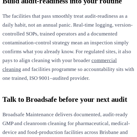
Build audit-readiness into your routine
The facilities that pass smoothly treat audit-readiness as a
daily habit, not an annual panic. Real-time logging, version-
controlled SOPs, trained operators and a documented
contamination-control strategy mean an inspection simply
confirms what you already know. For regulated sites, it also
pays to align cleaning with your broader
commercial
cleaning
and facilities programme so accountability sits with
one trained, ISO 9001–audited provider.
Talk to Broadsafe before your next audit
Broadsafe Maintenance delivers documented, audit-ready
GMP and cleanroom cleaning for pharmaceutical, medical-
device and food-production facilities across Brisbane and