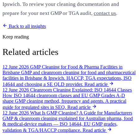
Ipswich. To review your cleaning documentation and
prepare for your next GMP or TGA audit,
contact us
.
Back to all insights
Keep reading
Related articles
12 June 2026
GMP Cleaning for Food & Pharma Facilities in
Brisbane
GMP and cleanroom cleaning for food and pharmaceutical
facilities in Brisbane & Ipswich. HACCP, TGA expectations, ISO
14644 and choosing a SE QLD provider.
Read article
12 June 2026
Cleanroom Cleaning Explained: ISO 14644 Classes
How ISO 14644 cleanroom classes and EU GMP Grades A-D
shape GMP cleaning method, frequency and agents. A practical
guide for regulated sites in SEQ.
Read article
12 June 2026
What Is GMP Cleaning? A Guide for Manufacturers
GMP & cleanroom cleaning explained for Australian pharma, food
& medical-device makers — ISO 14644, EU GMP grades,
validation & TGA/HACCP compliance.
Read article