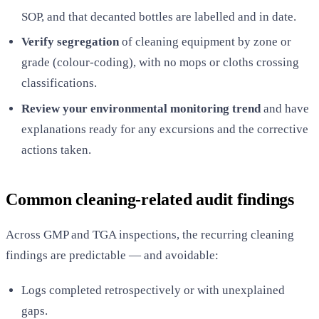
SOP, and that decanted bottles are labelled and in date.
Verify segregation
of cleaning equipment by zone or
grade (colour-coding), with no mops or cloths crossing
classifications.
Review your environmental monitoring trend
and have
explanations ready for any excursions and the corrective
actions taken.
Common cleaning-related audit findings
Across GMP and TGA inspections, the recurring cleaning
findings are predictable — and avoidable:
Logs completed retrospectively or with unexplained
gaps.