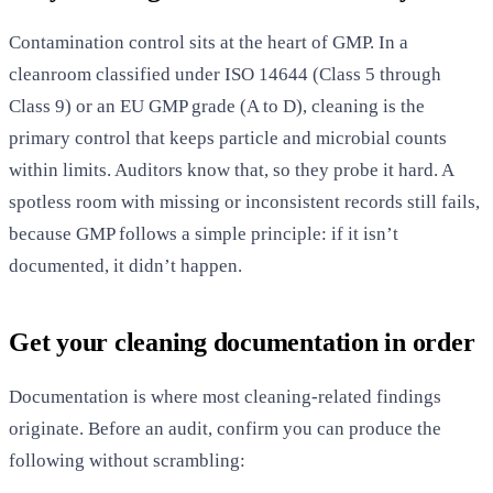
Contamination control sits at the heart of GMP. In a
cleanroom classified under ISO 14644 (Class 5 through
Class 9) or an EU GMP grade (A to D), cleaning is the
primary control that keeps particle and microbial counts
within limits. Auditors know that, so they probe it hard. A
spotless room with missing or inconsistent records still fails,
because GMP follows a simple principle: if it isn’t
documented, it didn’t happen.
Get your cleaning documentation in order
Documentation is where most cleaning-related findings
originate. Before an audit, confirm you can produce the
following without scrambling: