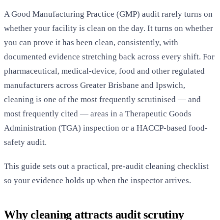
A Good Manufacturing Practice (GMP) audit rarely turns on
whether your facility is clean on the day. It turns on whether
you can prove it has been clean, consistently, with
documented evidence stretching back across every shift. For
pharmaceutical, medical-device, food and other regulated
manufacturers across Greater Brisbane and Ipswich,
cleaning is one of the most frequently scrutinised — and
most frequently cited — areas in a Therapeutic Goods
Administration (TGA) inspection or a HACCP-based food-
safety audit.
This guide sets out a practical, pre-audit cleaning checklist
so your evidence holds up when the inspector arrives.
Why cleaning attracts audit scrutiny