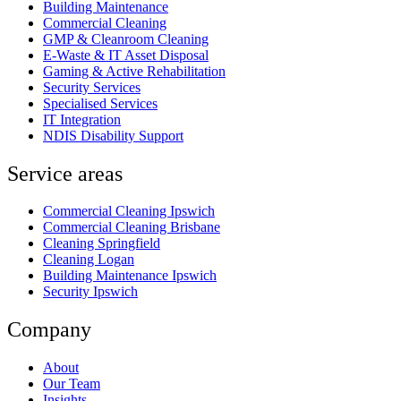
Building Maintenance
Commercial Cleaning
GMP & Cleanroom Cleaning
E-Waste & IT Asset Disposal
Gaming & Active Rehabilitation
Security Services
Specialised Services
IT Integration
NDIS Disability Support
Service areas
Commercial Cleaning Ipswich
Commercial Cleaning Brisbane
Cleaning Springfield
Cleaning Logan
Building Maintenance Ipswich
Security Ipswich
Company
About
Our Team
Insights