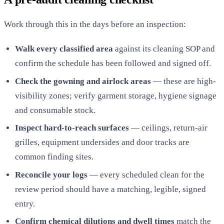
Work through this in the days before an inspection:
Walk every classified area
against its cleaning SOP and
confirm the schedule has been followed and signed off.
Check the gowning and airlock areas
— these are high-
visibility zones; verify garment storage, hygiene signage
and consumable stock.
Inspect hard-to-reach surfaces
— ceilings, return-air
grilles, equipment undersides and door tracks are
common finding sites.
Reconcile your logs
— every scheduled clean for the
review period should have a matching, legible, signed
entry.
Confirm chemical dilutions and dwell times
match the