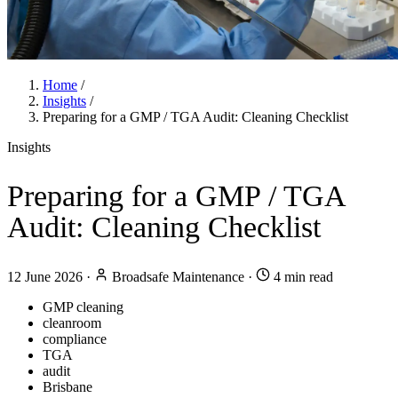
Home
/
Insights
/
Preparing for a GMP / TGA Audit: Cleaning Checklist
Insights
Preparing for a GMP / TGA
Audit: Cleaning Checklist
12 June 2026
·
Broadsafe Maintenance
·
4 min read
GMP cleaning
cleanroom
compliance
TGA
audit
Brisbane