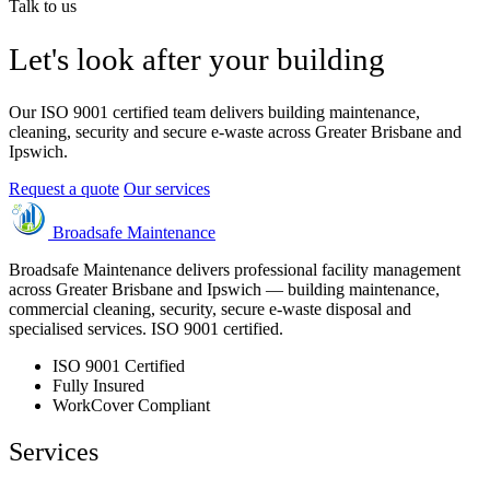
Talk to us
Let's look after your building
Our ISO 9001 certified team delivers building maintenance,
cleaning, security and secure e-waste across Greater Brisbane and
Ipswich.
Request a quote
Our services
Broadsafe Maintenance
Broadsafe Maintenance delivers professional facility management
across Greater Brisbane and Ipswich — building maintenance,
commercial cleaning, security, secure e-waste disposal and
specialised services. ISO 9001 certified.
ISO 9001 Certified
Fully Insured
WorkCover Compliant
Services