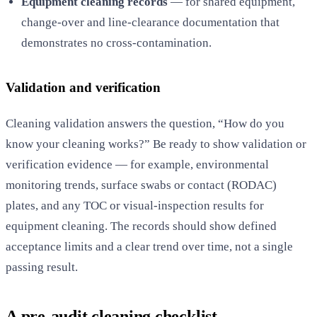
Equipment cleaning records
— for shared equipment,
change-over and line-clearance documentation that
demonstrates no cross-contamination.
Validation and verification
Cleaning validation answers the question, “How do you
know your cleaning works?” Be ready to show validation or
verification evidence — for example, environmental
monitoring trends, surface swabs or contact (RODAC)
plates, and any TOC or visual-inspection results for
equipment cleaning. The records should show defined
acceptance limits and a clear trend over time, not a single
passing result.
A pre-audit cleaning checklist