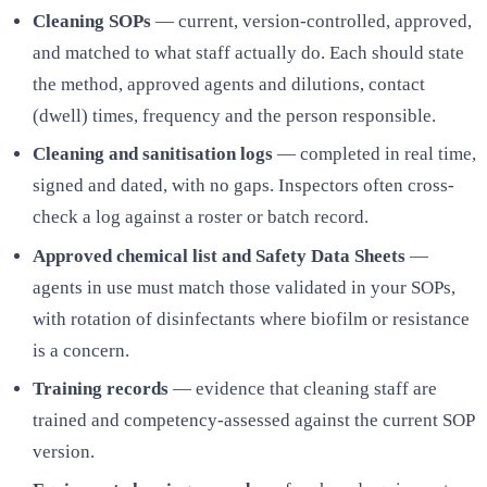
Cleaning SOPs
— current, version-controlled, approved,
and matched to what staff actually do. Each should state
the method, approved agents and dilutions, contact
(dwell) times, frequency and the person responsible.
Cleaning and sanitisation logs
— completed in real time,
signed and dated, with no gaps. Inspectors often cross-
check a log against a roster or batch record.
Approved chemical list and Safety Data Sheets
—
agents in use must match those validated in your SOPs,
with rotation of disinfectants where biofilm or resistance
is a concern.
Training records
— evidence that cleaning staff are
trained and competency-assessed against the current SOP
version.