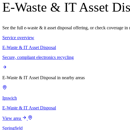
E-Waste & IT Asset Dis
See the full e-waste & it asset disposal offering, or check coverage i
Service overview
E-Waste & IT Asset Disposal
Secure, compliant electronics recycling
E-Waste & IT Asset Disposal in nearby areas
Ipswich
E-Waste & IT Asset Disposal
View area
Springfield