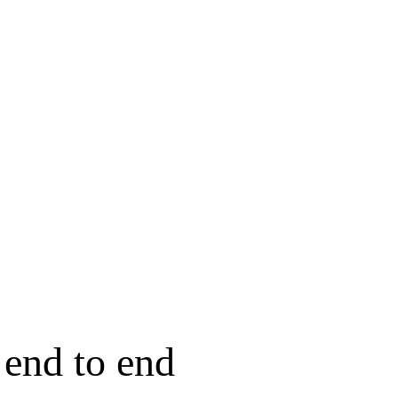
end to end