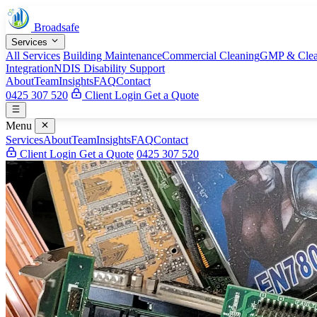
Broadsafe
Services
All Services
Building Maintenance
Commercial Cleaning
GMP & Clea
Integration
NDIS Disability Support
About
Team
Insights
FAQ
Contact
0425 307 520
Client Login
Get a Quote
Menu
Services
About
Team
Insights
FAQ
Contact
Client Login
Get a Quote
0425 307 520