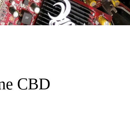
bane CBD