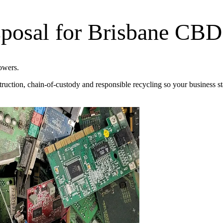
posal for Brisbane CBD
owers.
truction, chain-of-custody and responsible recycling so your business s