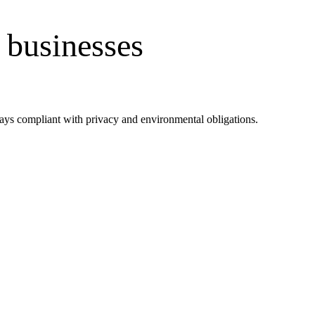
 businesses
tays compliant with privacy and environmental obligations.