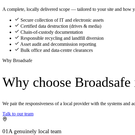
A complete, locally delivered scope — tailored to your site and how y
Secure collection of IT and electronic assets
Certified data destruction (drives & media)
Chain-of-custody documentation
Responsible recycling and landfill diversion
Asset audit and decommission reporting
Bulk office and data-centre clearances
Why Broadsafe
Why choose Broadsafe
We pair the responsiveness of a local provider with the systems and a
Talk to our team
01
A genuinely local team