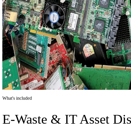
What's included
E-Waste & IT Asset Dis