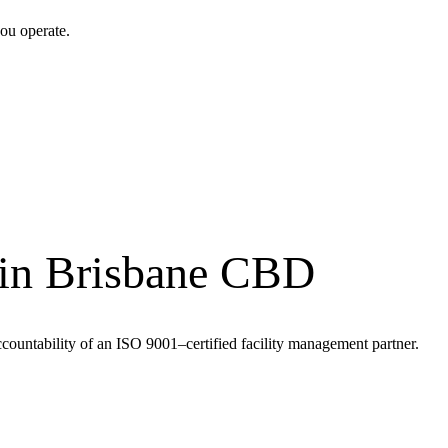
ou operate.
 in Brisbane CBD
ccountability of an ISO 9001–certified facility management partner.