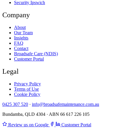
Security Ipswich
Company
About
Our Team
Insights
FAQ
Contact
Broadsafe Care (NDIS)
Customer Portal
Legal
Privacy Policy
Terms of Use
Cookie Policy
0425 307 520
·
info@broadsafemaintenance.com.au
Bundamba, QLD 4304 · ABN 66 617 226 105
Review us on Google
Customer Portal