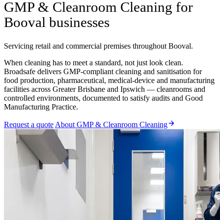
GMP & Cleanroom Cleaning for
Booval businesses
Servicing retail and commercial premises throughout Booval.
When cleaning has to meet a standard, not just look clean.
Broadsafe delivers GMP-compliant cleaning and sanitisation for
food production, pharmaceutical, medical-device and manufacturing
facilities across Greater Brisbane and Ipswich — cleanrooms and
controlled environments, documented to satisfy audits and Good
Manufacturing Practice.
Request a quote
About GMP & Cleanroom Cleaning