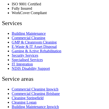
ISO 9001 Certified
Fully Insured
WorkCover Compliant
Services
Building Maintenance
Commercial Cleaning
GMP & Cleanroom Cleaning
E-Waste & IT Asset Disposal
Gaming & Active Rehabilitation
Security Services
Specialised Services
IT Integration
NDIS Disability Support
Service areas
Commercial Cleaning Ipswich
Commercial Cleaning Brisbane
Cleaning Springfield
Cleaning Logan
Building Maintenance Ipswich