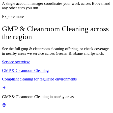
A single account manager coordinates your work across Booval and
any other sites you run.
Explore more
GMP & Cleanroom Cleaning across
the region
See the full gmp & cleanroom cleaning offering, or check coverage
in nearby areas we service across Greater Brisbane and Ipswich.
Service overview
GMP & Cleanroom Cleaning
Compliant cleaning for regulated environments
GMP & Cleanroom Cleaning in nearby areas