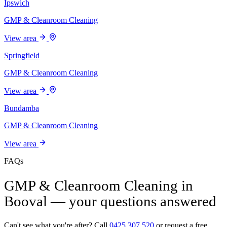
Ipswich
GMP & Cleanroom Cleaning
View area
Springfield
GMP & Cleanroom Cleaning
View area
Bundamba
GMP & Cleanroom Cleaning
View area
FAQs
GMP & Cleanroom Cleaning in
Booval — your questions answered
Can't see what you're after? Call
0425 307 520
or request a free