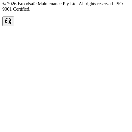
© 2026 Broadsafe Maintenance Pty Ltd. All rights reserved. ISO
9001 Certified.