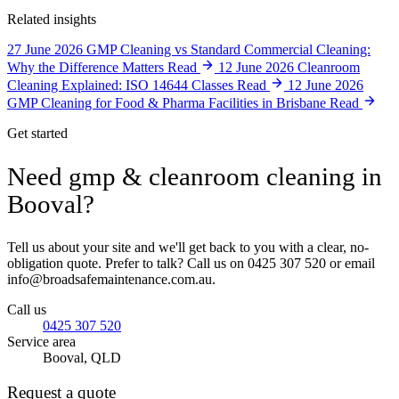
Related insights
27 June 2026
GMP Cleaning vs Standard Commercial Cleaning:
Why the Difference Matters
Read
12 June 2026
Cleanroom
Cleaning Explained: ISO 14644 Classes
Read
12 June 2026
GMP Cleaning for Food & Pharma Facilities in Brisbane
Read
Get started
Need gmp & cleanroom cleaning in
Booval?
Tell us about your site and we'll get back to you with a clear, no-
obligation quote. Prefer to talk? Call us on 0425 307 520 or email
info@broadsafemaintenance.com.au.
Call us
0425 307 520
Service area
Booval, QLD
Request a quote