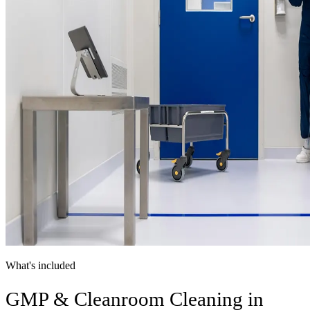
What's included
GMP & Cleanroom Cleaning in