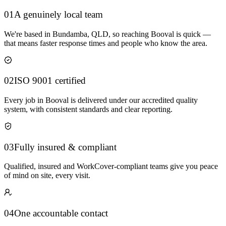
01
A genuinely local team
We're based in Bundamba, QLD, so reaching Booval is quick —
that means faster response times and people who know the area.
02
ISO 9001 certified
Every job in Booval is delivered under our accredited quality
system, with consistent standards and clear reporting.
03
Fully insured & compliant
Qualified, insured and WorkCover-compliant teams give you peace
of mind on site, every visit.
04
One accountable contact