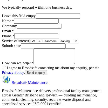
We typically respond within one business day.
Leave this field empty
Name *
Company
Email *
Phone *
Service of interest
Suburb / site
How can we help? *
I agree to Broadsafe contacting me about my enquiry, per the
Privacy Policy
.
Send enquiry
Broadsafe Maintenance
Broadsafe Maintenance delivers professional facility management
across Greater Brisbane and Ipswich — building maintenance,
commercial cleaning, security, secure e-waste disposal and
specialised services. ISO 9001 certified.