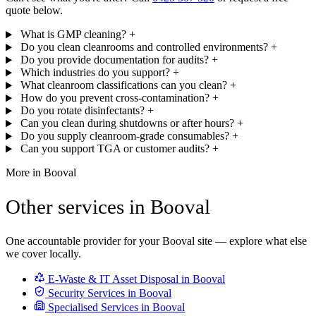
quote below.
What is GMP cleaning?
+
Do you clean cleanrooms and controlled environments?
+
Do you provide documentation for audits?
+
Which industries do you support?
+
What cleanroom classifications can you clean?
+
How do you prevent cross-contamination?
+
Do you rotate disinfectants?
+
Can you clean during shutdowns or after hours?
+
Do you supply cleanroom-grade consumables?
+
Can you support TGA or customer audits?
+
More in Booval
Other services in Booval
One accountable provider for your Booval site — explore what else
we cover locally.
E-Waste & IT Asset Disposal in Booval
Security Services in Booval
Specialised Services in Booval