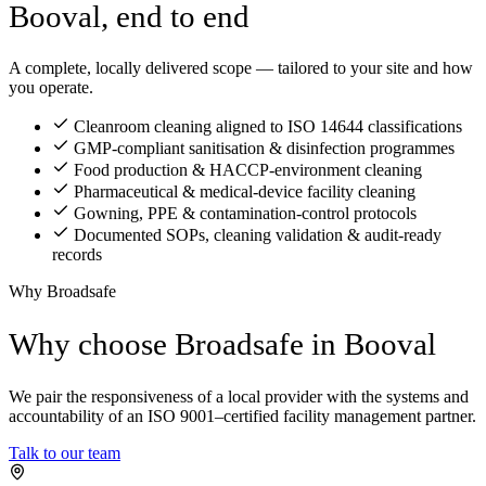
Booval, end to end
A complete, locally delivered scope — tailored to your site and how
you operate.
Cleanroom cleaning aligned to ISO 14644 classifications
GMP-compliant sanitisation & disinfection programmes
Food production & HACCP-environment cleaning
Pharmaceutical & medical-device facility cleaning
Gowning, PPE & contamination-control protocols
Documented SOPs, cleaning validation & audit-ready
records
Why Broadsafe
Why choose Broadsafe in Booval
We pair the responsiveness of a local provider with the systems and
accountability of an ISO 9001–certified facility management partner.
Talk to our team