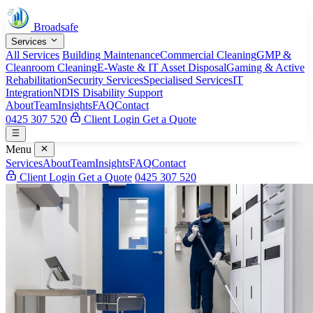
Broadsafe
Services
All Services
Building Maintenance
Commercial Cleaning
GMP &
Cleanroom Cleaning
E-Waste & IT Asset Disposal
Gaming & Active
Rehabilitation
Security Services
Specialised Services
IT
Integration
NDIS Disability Support
About
Team
Insights
FAQ
Contact
0425 307 520
Client Login
Get a Quote
Menu
Services
About
Team
Insights
FAQ
Contact
Client Login
Get a Quote
0425 307 520