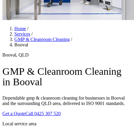
Home
/
Services
/
GMP & Cleanroom Cleaning
/
Booval
Booval, QLD
GMP & Cleanroom Cleaning
in Booval
Dependable gmp & cleanroom cleaning for businesses in Booval
and the surrounding QLD area, delivered to ISO 9001 standards.
Get a Quote
Call 0425 307 520
Local service area