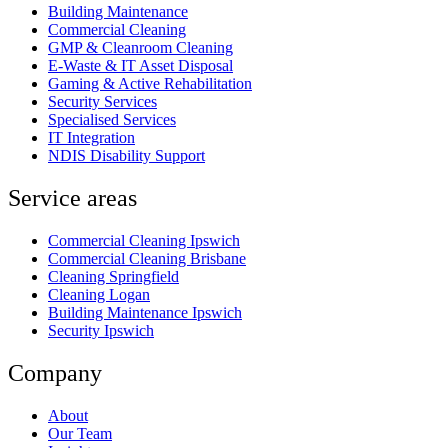
Building Maintenance
Commercial Cleaning
GMP & Cleanroom Cleaning
E-Waste & IT Asset Disposal
Gaming & Active Rehabilitation
Security Services
Specialised Services
IT Integration
NDIS Disability Support
Service areas
Commercial Cleaning Ipswich
Commercial Cleaning Brisbane
Cleaning Springfield
Cleaning Logan
Building Maintenance Ipswich
Security Ipswich
Company
About
Our Team