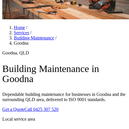
Home
/
Services
/
Building Maintenance
/
Goodna
Goodna, QLD
Building Maintenance in
Goodna
Dependable building maintenance for businesses in Goodna and the
surrounding QLD area, delivered to ISO 9001 standards.
Get a Quote
Call 0425 307 520
Local service area