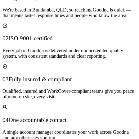
We're based in Bundamba, QLD, so reaching Goodna is quick —
that means faster response times and people who know the area.
02
ISO 9001 certified
Every job in Goodna is delivered under our accredited quality
system, with consistent standards and clear reporting.
03
Fully insured & compliant
Qualified, insured and WorkCover-compliant teams give you peace
of mind on site, every visit.
04
One accountable contact
A single account manager coordinates your work across Goodna
and any other sites you run.