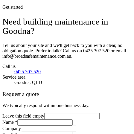
Get started
Need building maintenance in
Goodna?
Tell us about your site and we'll get back to you with a clear, no-
obligation quote. Prefer to talk? Call us on 0425 307 520 or email
info@broadsafemaintenance.com.au.
Call us
0425 307 520
Service area
Goodna, QLD
Request a quote
We typically respond within one business day.
Leave this field empty
Name *
Company