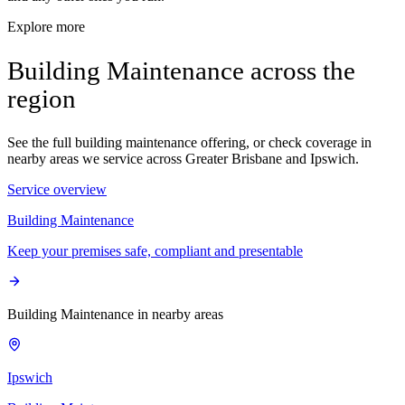
Explore more
Building Maintenance across the
region
See the full building maintenance offering, or check coverage in
nearby areas we service across Greater Brisbane and Ipswich.
Service overview
Building Maintenance
Keep your premises safe, compliant and presentable
Building Maintenance in nearby areas
Ipswich