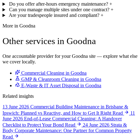
Do you offer after-hours emergency maintenance?
+
Can you manage multiple sites under one contract?
+
Are your tradespeople insured and compliant?
+
More in Goodna
Other services in Goodna
One accountable provider for your Goodna site — explore what else
we cover locally.
Commercial Cleaning in Goodna
GMP & Cleanroom Cleaning in Goodna
E-Waste & IT Asset Disposal in Goodna
Related insights
13 June 2026
Commercial Building Maintenance in Brisbane &
Ipswich: Planned vs Reactive, and How to Get It Right
Read
11
June 2026
End-of-Lease Commercial Cleaning: A Handover
Checklist to Protect Your Bond
Read
24 June 2026
Strata &
Body Corporate Maintenance: One Partner for Common Property
Read