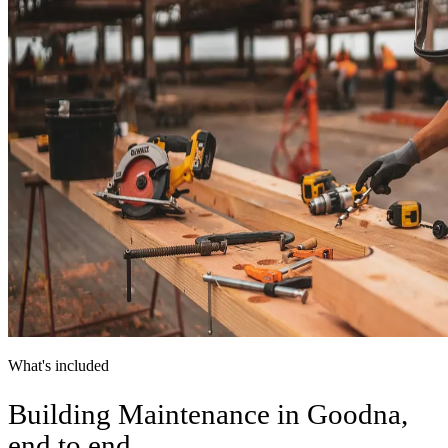
What's included
Building Maintenance in Goodna,
end to end