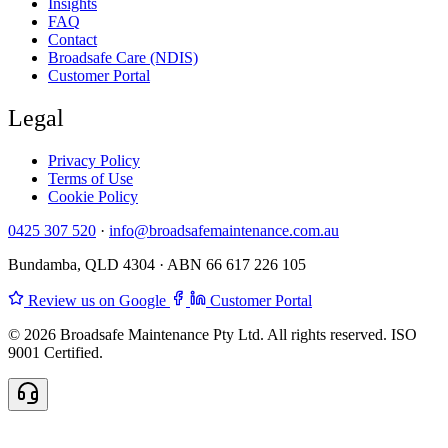
Insights
FAQ
Contact
Broadsafe Care (NDIS)
Customer Portal
Legal
Privacy Policy
Terms of Use
Cookie Policy
0425 307 520
·
info@broadsafemaintenance.com.au
Bundamba, QLD 4304 · ABN 66 617 226 105
Review us on Google
Customer Portal
© 2026 Broadsafe Maintenance Pty Ltd. All rights reserved. ISO
9001 Certified.