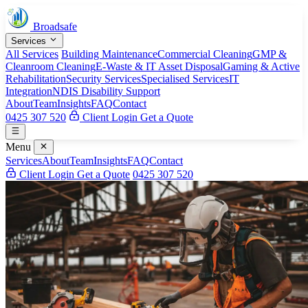
Broadsafe
Services
All Services
Building Maintenance
Commercial Cleaning
GMP &
Cleanroom Cleaning
E-Waste & IT Asset Disposal
Gaming & Active
Rehabilitation
Security Services
Specialised Services
IT
Integration
NDIS Disability Support
About
Team
Insights
FAQ
Contact
0425 307 520
Client Login
Get a Quote
Menu
Services
About
Team
Insights
FAQ
Contact
Client Login
Get a Quote
0425 307 520