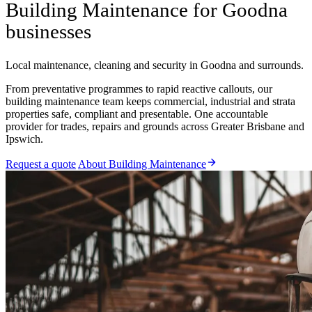
Building Maintenance for Goodna
businesses
Local maintenance, cleaning and security in Goodna and surrounds.
From preventative programmes to rapid reactive callouts, our
building maintenance team keeps commercial, industrial and strata
properties safe, compliant and presentable. One accountable
provider for trades, repairs and grounds across Greater Brisbane and
Ipswich.
Request a quote
About Building Maintenance