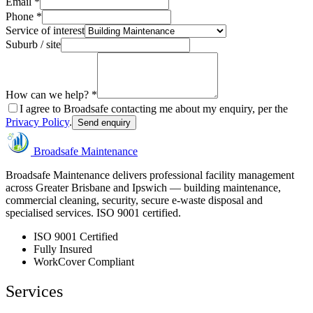
Email *
Phone *
Service of interest
Suburb / site
How can we help? *
I agree to Broadsafe contacting me about my enquiry, per the
Privacy Policy
.
Send enquiry
Broadsafe Maintenance
Broadsafe Maintenance delivers professional facility management
across Greater Brisbane and Ipswich — building maintenance,
commercial cleaning, security, secure e-waste disposal and
specialised services. ISO 9001 certified.
ISO 9001 Certified
Fully Insured
WorkCover Compliant
Services