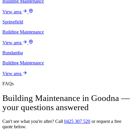
Building Maintenance
View area
Springfield
Building Maintenance
View area
Bundamba
Building Maintenance
View area
FAQs
Building Maintenance in Goodna —
your questions answered
Can't see what you're after? Call
0425 307 520
or request a free
quote below.