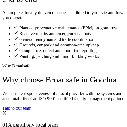
A complete, locally delivered scope — tailored to your site and how
you operate.
Planned preventative maintenance (PPM) programmes
Reactive repairs and emergency callouts
General handyman and trade coordination
Grounds, car park and common-area upkeep
Compliance, defect and condition reporting
Painting, patching and minor building works
Why Broadsafe
Why choose Broadsafe in Goodna
We pair the responsiveness of a local provider with the systems and
accountability of an ISO 9001–certified facility management partner.
Talk to our team
01
A genuinely local team