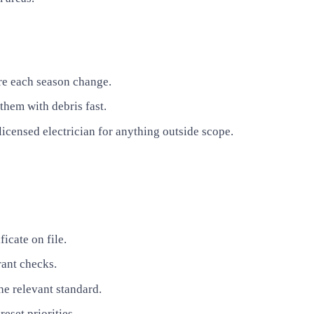
ore each season change.
them with debris fast.
icensed electrician for anything outside scope.
icate on file.
rant checks.
he relevant standard.
eset priorities.