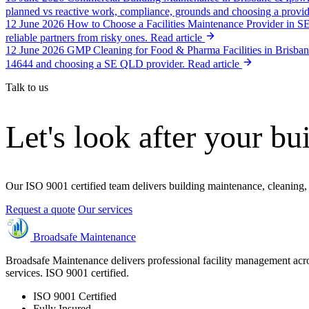
planned vs reactive work, compliance, grounds and choosing a provid
12 June 2026
How to Choose a Facilities Maintenance Provider in 
reliable partners from risky ones.
Read article
12 June 2026
GMP Cleaning for Food & Pharma Facilities in Brisba
14644 and choosing a SE QLD provider.
Read article
Talk to us
Let's look after your bu
Our ISO 9001 certified team delivers building maintenance, cleaning,
Request a quote
Our services
Broadsafe Maintenance
Broadsafe Maintenance delivers professional facility management acro
services. ISO 9001 certified.
ISO 9001 Certified
Fully Insured