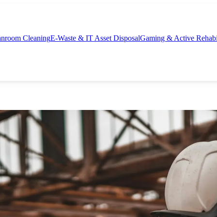
nroom Cleaning
E-Waste & IT Asset Disposal
Gaming & Active Rehabil