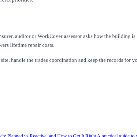
surer, auditor or WorkCover assessor asks how the building is m
ers lifetime repair costs.
r site, handle the trades coordination and keep the records for
h: Planned vs Reactive, and How to Get It Right
A practical guide t