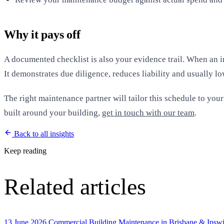
Why it pays off
A documented checklist is also your evidence trail. When an in
It demonstrates due diligence, reduces liability and usually low
The right maintenance partner will tailor this schedule to you
built around your building,
get in touch with our team
.
Back to all insights
Keep reading
Related articles
13 June 2026
Commercial Building Maintenance in Brisbane & Ipswic