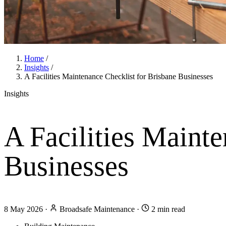
Home
/
Insights
/
A Facilities Maintenance Checklist for Brisbane Businesses
Insights
A Facilities Mainte
Businesses
8 May 2026
·
Broadsafe Maintenance
·
2 min read