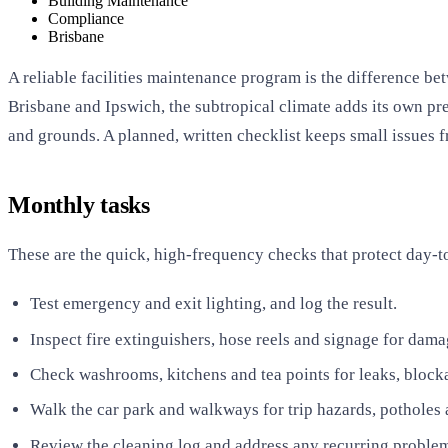
Building Maintenance
Compliance
Brisbane
A reliable facilities maintenance program is the difference be
Brisbane and Ipswich, the subtropical climate adds its own pr
and grounds. A planned, written checklist keeps small issues 
Monthly tasks
These are the quick, high-frequency checks that protect day-t
Test emergency and exit lighting, and log the result.
Inspect fire extinguishers, hose reels and signage for dam
Check washrooms, kitchens and tea points for leaks, block
Walk the car park and walkways for trip hazards, potholes a
Review the cleaning log and address any recurring problem