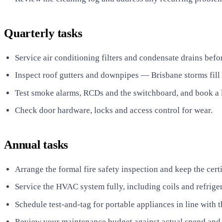
Quarterly tasks
Service air conditioning filters and condensate drains bef
Inspect roof gutters and downpipes — Brisbane storms fill 
Test smoke alarms, RCDs and the switchboard, and book a l
Check door hardware, locks and access control for wear.
Annual tasks
Arrange the formal fire safety inspection and keep the certif
Service the HVAC system fully, including coils and refrige
Schedule test-and-tag for portable appliances in line with t
Review your maintenance budget against actual spend and r