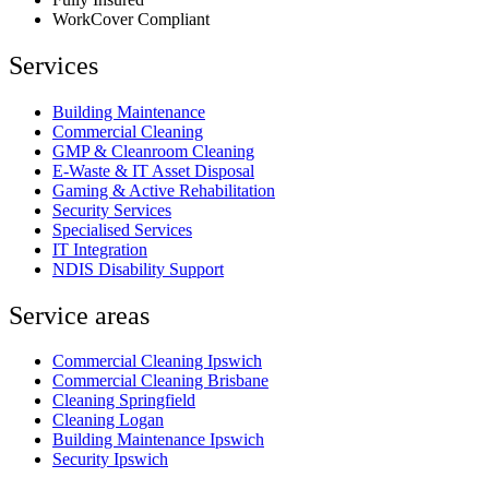
WorkCover Compliant
Services
Building Maintenance
Commercial Cleaning
GMP & Cleanroom Cleaning
E-Waste & IT Asset Disposal
Gaming & Active Rehabilitation
Security Services
Specialised Services
IT Integration
NDIS Disability Support
Service areas
Commercial Cleaning Ipswich
Commercial Cleaning Brisbane
Cleaning Springfield
Cleaning Logan
Building Maintenance Ipswich
Security Ipswich