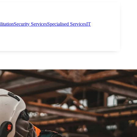
itation
Security Services
Specialised Services
IT