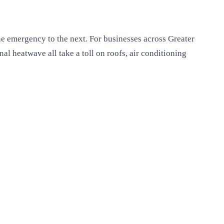
ne emergency to the next. For businesses across Greater
l heatwave all take a toll on roofs, air conditioning