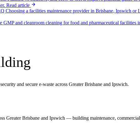
er.
Read article
SEQ
Choosing a facilities maintenance provider in Brisbane, Ipswich or 
ne
GMP and cleanroom cleaning for food and pharmaceutical facilitie
ilding
 security and secure e-waste across Greater Brisbane and Ipswich.
ss Greater Brisbane and Ipswich — building maintenance, commercial cl