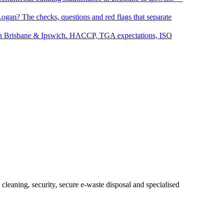
Logan? The checks, questions and red flags that separate
s in Brisbane & Ipswich. HACCP, TGA expectations, ISO
eaning, security, secure e-waste disposal and specialised