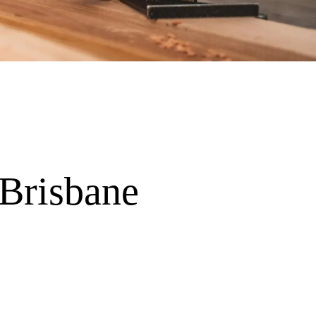
 Brisbane