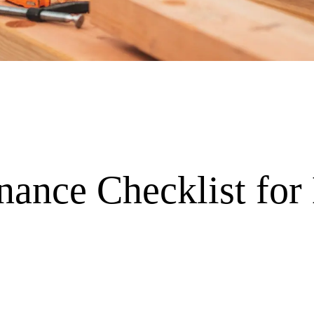
nance Checklist for