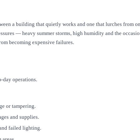
tween a building that quietly works and one that lurches from o
essures — heavy summer storms, high humidity and the occasiona
from becoming expensive failures.
o-day operations.
age or tampering.
ages and supplies.
nd failed lighting.
 areas.