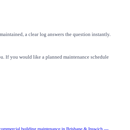
aintained, a clear log answers the question instantly.
 you. If you would like a planned maintenance schedule
o commercial building maintenance in Brisbane & Ipswich —