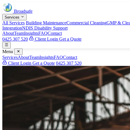
Broadsafe
Services
All Services
Building Maintenance
Commercial Cleaning
GMP & Clea
Integration
NDIS Disability Support
About
Team
Insights
FAQ
Contact
0425 307 520
Client Login
Get a Quote
Menu
Services
About
Team
Insights
FAQ
Contact
Client Login
Get a Quote
0425 307 520