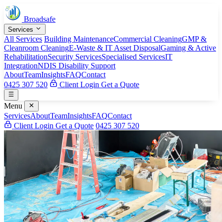
Broadsafe
Services
All Services
Building Maintenance
Commercial Cleaning
GMP &
Cleanroom Cleaning
E-Waste & IT Asset Disposal
Gaming & Active
Rehabilitation
Security Services
Specialised Services
IT
Integration
NDIS Disability Support
About
Team
Insights
FAQ
Contact
0425 307 520
Client Login
Get a Quote
Menu
Services
About
Team
Insights
FAQ
Contact
Client Login
Get a Quote
0425 307 520