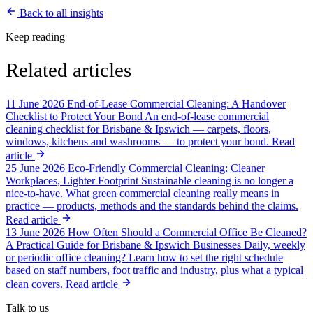
Back to all insights
Keep reading
Related articles
11 June 2026
End-of-Lease Commercial Cleaning: A Handover
Checklist to Protect Your Bond
An end-of-lease commercial
cleaning checklist for Brisbane & Ipswich — carpets, floors,
windows, kitchens and washrooms — to protect your bond.
Read
article
25 June 2026
Eco-Friendly Commercial Cleaning: Cleaner
Workplaces, Lighter Footprint
Sustainable cleaning is no longer a
nice-to-have. What green commercial cleaning really means in
practice — products, methods and the standards behind the claims.
Read article
13 June 2026
How Often Should a Commercial Office Be Cleaned?
A Practical Guide for Brisbane & Ipswich Businesses
Daily, weekly
or periodic office cleaning? Learn how to set the right schedule
based on staff numbers, foot traffic and industry, plus what a typical
clean covers.
Read article
Talk to us