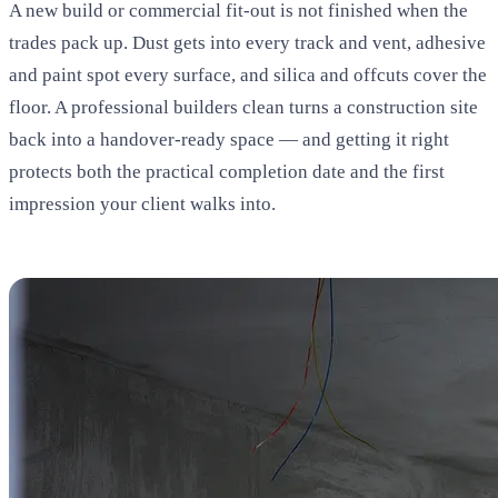
A new build or commercial fit-out is not finished when the
trades pack up. Dust gets into every track and vent, adhesive
and paint spot every surface, and silica and offcuts cover the
floor. A professional builders clean turns a construction site
back into a handover-ready space — and getting it right
protects both the practical completion date and the first
impression your client walks into.