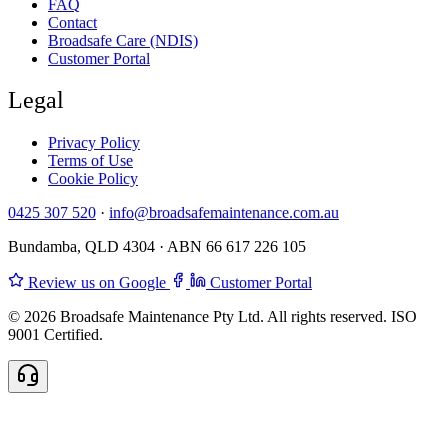
FAQ
Contact
Broadsafe Care (NDIS)
Customer Portal
Legal
Privacy Policy
Terms of Use
Cookie Policy
0425 307 520
·
info@broadsafemaintenance.com.au
Bundamba, QLD 4304 · ABN 66 617 226 105
Review us on Google
Customer Portal
© 2026 Broadsafe Maintenance Pty Ltd. All rights reserved. ISO
9001 Certified.