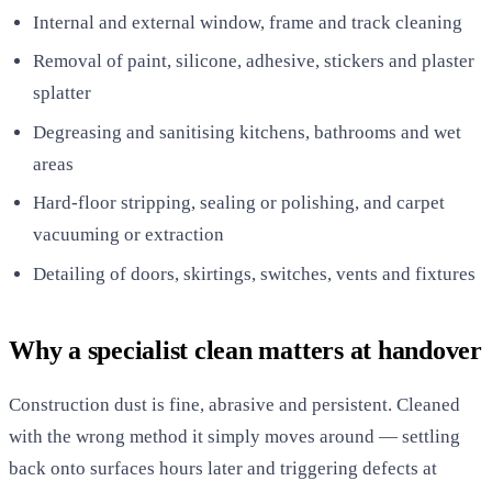
Internal and external window, frame and track cleaning
Removal of paint, silicone, adhesive, stickers and plaster
splatter
Degreasing and sanitising kitchens, bathrooms and wet
areas
Hard-floor stripping, sealing or polishing, and carpet
vacuuming or extraction
Detailing of doors, skirtings, switches, vents and fixtures
Why a specialist clean matters at handover
Construction dust is fine, abrasive and persistent. Cleaned
with the wrong method it simply moves around — settling
back onto surfaces hours later and triggering defects at