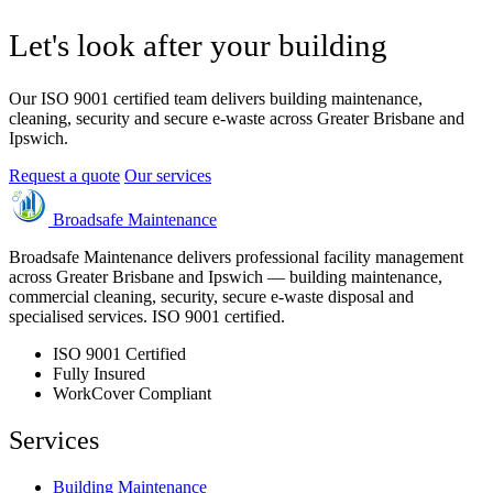
Let's look after your building
Our ISO 9001 certified team delivers building maintenance,
cleaning, security and secure e-waste across Greater Brisbane and
Ipswich.
Request a quote
Our services
Broadsafe Maintenance
Broadsafe Maintenance delivers professional facility management
across Greater Brisbane and Ipswich — building maintenance,
commercial cleaning, security, secure e-waste disposal and
specialised services. ISO 9001 certified.
ISO 9001 Certified
Fully Insured
WorkCover Compliant
Services
Building Maintenance