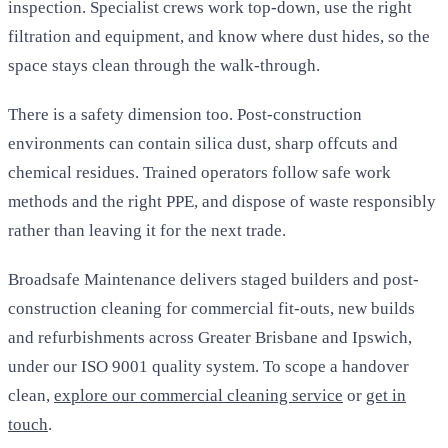
inspection. Specialist crews work top-down, use the right
filtration and equipment, and know where dust hides, so the
space stays clean through the walk-through.
There is a safety dimension too. Post-construction
environments can contain silica dust, sharp offcuts and
chemical residues. Trained operators follow safe work
methods and the right PPE, and dispose of waste responsibly
rather than leaving it for the next trade.
Broadsafe Maintenance delivers staged builders and post-
construction cleaning for commercial fit-outs, new builds
and refurbishments across Greater Brisbane and Ipswich,
under our ISO 9001 quality system. To scope a handover
clean,
explore our commercial cleaning service
or
get in
touch
.