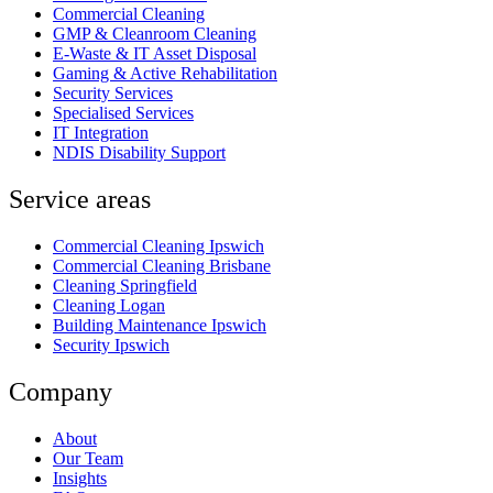
Commercial Cleaning
GMP & Cleanroom Cleaning
E-Waste & IT Asset Disposal
Gaming & Active Rehabilitation
Security Services
Specialised Services
IT Integration
NDIS Disability Support
Service areas
Commercial Cleaning Ipswich
Commercial Cleaning Brisbane
Cleaning Springfield
Cleaning Logan
Building Maintenance Ipswich
Security Ipswich
Company
About
Our Team
Insights