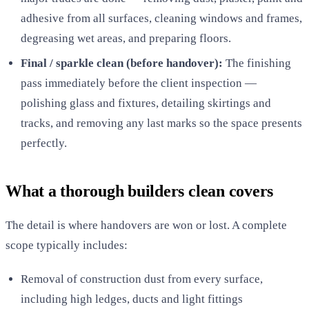
adhesive from all surfaces, cleaning windows and frames,
degreasing wet areas, and preparing floors.
Final / sparkle clean (before handover):
The finishing
pass immediately before the client inspection —
polishing glass and fixtures, detailing skirtings and
tracks, and removing any last marks so the space presents
perfectly.
What a thorough builders clean covers
The detail is where handovers are won or lost. A complete
scope typically includes:
Removal of construction dust from every surface,
including high ledges, ducts and light fittings