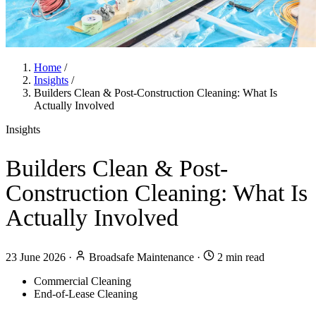
Home
/
Insights
/
Builders Clean & Post-Construction Cleaning: What Is
Actually Involved
Insights
Builders Clean & Post-
Construction Cleaning: What Is
Actually Involved
23 June 2026
·
Broadsafe Maintenance
·
2 min read
Commercial Cleaning
End-of-Lease Cleaning