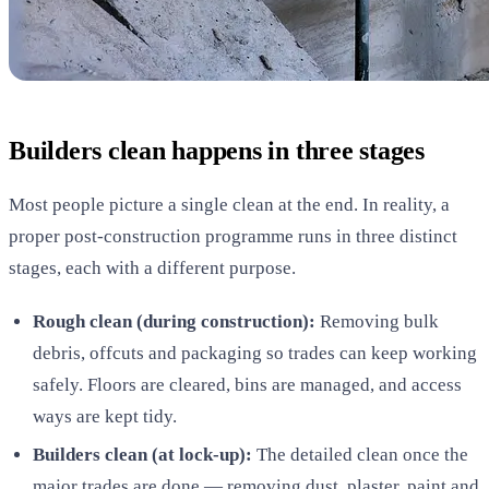
Builders clean happens in three stages
Most people picture a single clean at the end. In reality, a
proper post-construction programme runs in three distinct
stages, each with a different purpose.
Rough clean (during construction):
Removing bulk
debris, offcuts and packaging so trades can keep working
safely. Floors are cleared, bins are managed, and access
ways are kept tidy.
Builders clean (at lock-up):
The detailed clean once the
major trades are done — removing dust, plaster, paint and