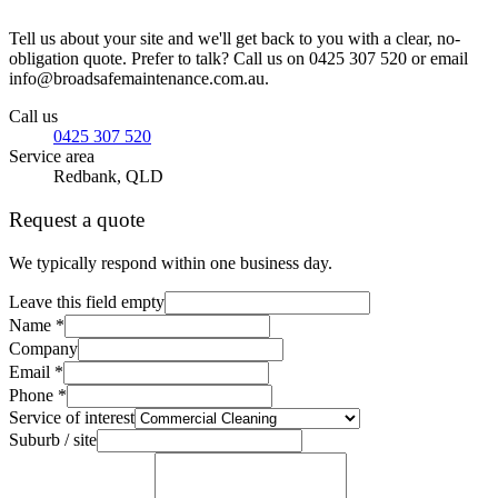
Tell us about your site and we'll get back to you with a clear, no-
obligation quote. Prefer to talk? Call us on 0425 307 520 or email
info@broadsafemaintenance.com.au.
Call us
0425 307 520
Service area
Redbank, QLD
Request a quote
We typically respond within one business day.
Leave this field empty
Name *
Company
Email *
Phone *
Service of interest
Suburb / site