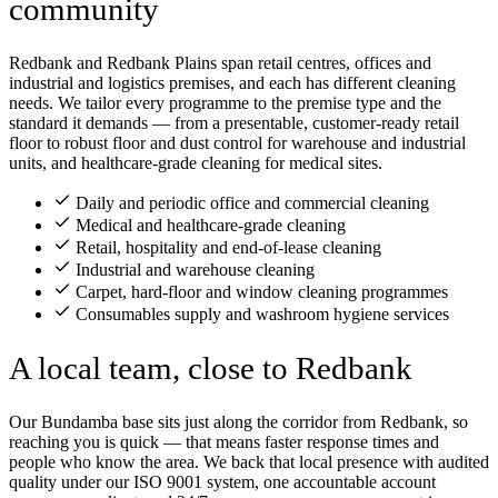
community
Redbank and Redbank Plains span retail centres, offices and
industrial and logistics premises, and each has different cleaning
needs. We tailor every programme to the premise type and the
standard it demands — from a presentable, customer-ready retail
floor to robust floor and dust control for warehouse and industrial
units, and healthcare-grade cleaning for medical sites.
Daily and periodic office and commercial cleaning
Medical and healthcare-grade cleaning
Retail, hospitality and end-of-lease cleaning
Industrial and warehouse cleaning
Carpet, hard-floor and window cleaning programmes
Consumables supply and washroom hygiene services
A local team, close to Redbank
Our Bundamba base sits just along the corridor from Redbank, so
reaching you is quick — that means faster response times and
people who know the area. We back that local presence with audited
quality under our ISO 9001 system, one accountable account