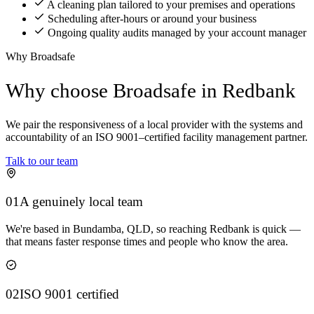
A cleaning plan tailored to your premises and operations
Scheduling after-hours or around your business
Ongoing quality audits managed by your account manager
Why Broadsafe
Why choose Broadsafe in Redbank
We pair the responsiveness of a local provider with the systems and
accountability of an ISO 9001–certified facility management partner.
Talk to our team
01
A genuinely local team
We're based in Bundamba, QLD, so reaching Redbank is quick —
that means faster response times and people who know the area.
02
ISO 9001 certified