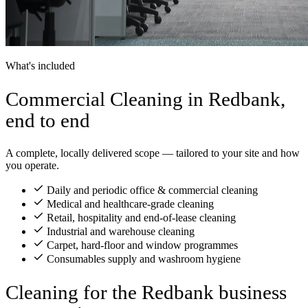
What's included
Commercial Cleaning in Redbank,
end to end
A complete, locally delivered scope — tailored to your site and how
you operate.
Daily and periodic office & commercial cleaning
Medical and healthcare-grade cleaning
Retail, hospitality and end-of-lease cleaning
Industrial and warehouse cleaning
Carpet, hard-floor and window programmes
Consumables supply and washroom hygiene
Cleaning for the Redbank business