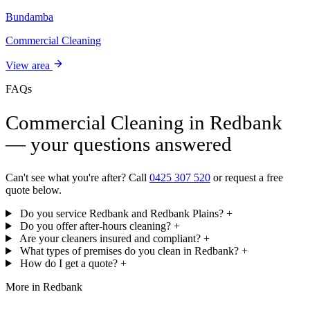
Bundamba
Commercial Cleaning
View area
FAQs
Commercial Cleaning in Redbank
— your questions answered
Can't see what you're after? Call
0425 307 520
or request a free
quote below.
Do you service Redbank and Redbank Plains?
+
Do you offer after-hours cleaning?
+
Are your cleaners insured and compliant?
+
What types of premises do you clean in Redbank?
+
How do I get a quote?
+
More in Redbank