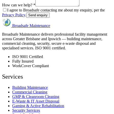
How can we help? *
I agree to Broadsafe contacting me about my enquiry, per the
Privacy Policy
.
Send enquiry
Broadsafe Maintenance
Broadsafe Maintenance delivers professional facility management
across Greater Brisbane and Ipswich — building maintenance,
commercial cleaning, security, secure e-waste disposal and
specialised services. ISO 9001 certified.
ISO 9001 Certified
Fully Insured
WorkCover Compliant
Services
Building Maintenance
Commercial Cleaning
GMP & Cleanroom Cleaning
E-Waste & IT Asset Disposal
Gaming & Active Rehabilitation
Security Services