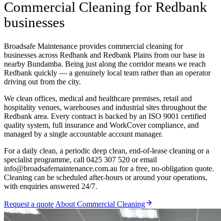
Commercial Cleaning for Redbank
businesses
Broadsafe Maintenance provides commercial cleaning for
businesses across Redbank and Redbank Plains from our base in
nearby Bundamba. Being just along the corridor means we reach
Redbank quickly — a genuinely local team rather than an operator
driving out from the city.
We clean offices, medical and healthcare premises, retail and
hospitality venues, warehouses and industrial sites throughout the
Redbank area. Every contract is backed by an ISO 9001 certified
quality system, full insurance and WorkCover compliance, and
managed by a single accountable account manager.
For a daily clean, a periodic deep clean, end-of-lease cleaning or a
specialist programme, call 0425 307 520 or email
info@broadsafemaintenance.com.au for a free, no-obligation quote.
Cleaning can be scheduled after-hours or around your operations,
with enquiries answered 24/7.
Request a quote
About Commercial Cleaning