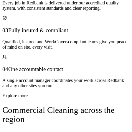
Every job in Redbank is delivered under our accredited quality
system, with consistent standards and clear reporting.
03
Fully insured & compliant
Qualified, insured and WorkCover-compliant teams give you peace
of mind on site, every visit.
04
One accountable contact
A single account manager coordinates your work across Redbank
and any other sites you run.
Explore more
Commercial Cleaning across the
region