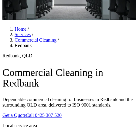
Home
/
Services
/
Commercial Cleaning
/
Redbank
Redbank, QLD
Commercial Cleaning in
Redbank
Dependable commercial cleaning for businesses in Redbank and the
surrounding QLD area, delivered to ISO 9001 standards.
Get a Quote
Call 0425 307 520
Local service area