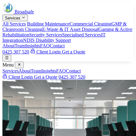
Broadsafe
Services
All Services
Building Maintenance
Commercial Cleaning
GMP &
Cleanroom Cleaning
E-Waste & IT Asset Disposal
Gaming & Active
Rehabilitation
Security Services
Specialised Services
IT
Integration
NDIS Disability Support
About
Team
Insights
FAQ
Contact
0425 307 520
Client Login
Get a Quote
Menu
Services
About
Team
Insights
FAQ
Contact
Client Login
Get a Quote
0425 307 520