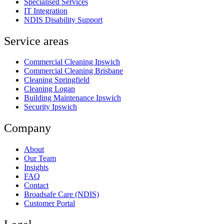
Specialised Services
IT Integration
NDIS Disability Support
Service areas
Commercial Cleaning Ipswich
Commercial Cleaning Brisbane
Cleaning Springfield
Cleaning Logan
Building Maintenance Ipswich
Security Ipswich
Company
About
Our Team
Insights
FAQ
Contact
Broadsafe Care (NDIS)
Customer Portal