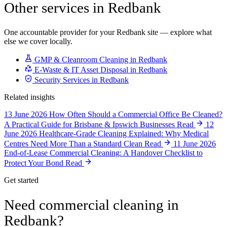
Other services in Redbank
One accountable provider for your Redbank site — explore what
else we cover locally.
GMP & Cleanroom Cleaning in Redbank
E-Waste & IT Asset Disposal in Redbank
Security Services in Redbank
Related insights
13 June 2026
How Often Should a Commercial Office Be Cleaned?
A Practical Guide for Brisbane & Ipswich Businesses
Read
12
June 2026
Healthcare-Grade Cleaning Explained: Why Medical
Centres Need More Than a Standard Clean
Read
11 June 2026
End-of-Lease Commercial Cleaning: A Handover Checklist to
Protect Your Bond
Read
Get started
Need commercial cleaning in
Redbank?