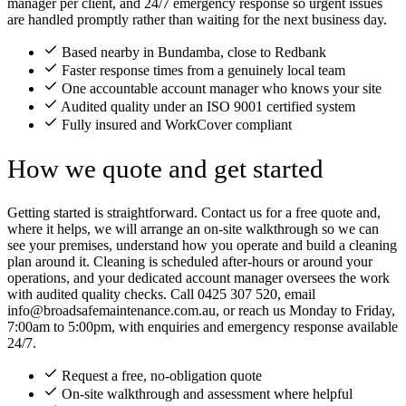
manager per client, and 24/7 emergency response so urgent issues
are handled promptly rather than waiting for the next business day.
Based nearby in Bundamba, close to Redbank
Faster response times from a genuinely local team
One accountable account manager who knows your site
Audited quality under an ISO 9001 certified system
Fully insured and WorkCover compliant
How we quote and get started
Getting started is straightforward. Contact us for a free quote and,
where it helps, we will arrange an on-site walkthrough so we can
see your premises, understand how you operate and build a cleaning
plan around it. Cleaning is scheduled after-hours or around your
operations, and your dedicated account manager oversees the work
with audited quality checks. Call 0425 307 520, email
info@broadsafemaintenance.com.au, or reach us Monday to Friday,
7:00am to 5:00pm, with enquiries and emergency response available
24/7.
Request a free, no-obligation quote
On-site walkthrough and assessment where helpful