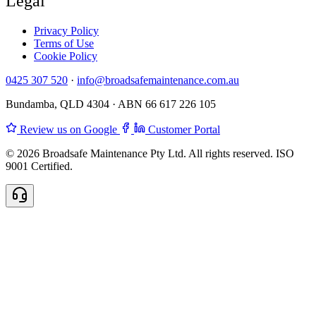
Legal
Privacy Policy
Terms of Use
Cookie Policy
0425 307 520
·
info@broadsafemaintenance.com.au
Bundamba, QLD 4304 · ABN 66 617 226 105
Review us on Google
Customer Portal
© 2026 Broadsafe Maintenance Pty Ltd. All rights reserved. ISO
9001 Certified.