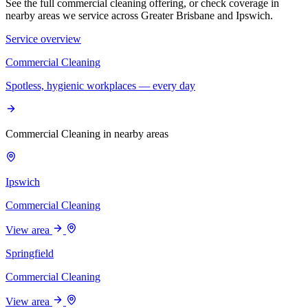
See the full commercial cleaning offering, or check coverage in
nearby areas we service across Greater Brisbane and Ipswich.
Service overview
Commercial Cleaning
Spotless, hygienic workplaces — every day
Commercial Cleaning in nearby areas
Ipswich
Commercial Cleaning
View area
Springfield
Commercial Cleaning
View area